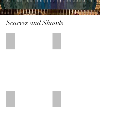
Scarves and Shawls
Fish Again Shawl
Light Floral Shawl
Bamboo/tencel
Bamboo/Tencel
30"
17
x
1/2"
84"
x
80"
White Fish Shawl
Grey Fish Scarf
Bamboo/Tencel
Tencel
21
13"
1/2"
x
x
75"
68"