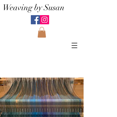
Weaving by Susan