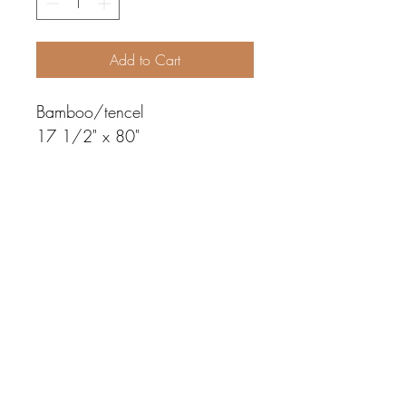
Add to Cart
Bamboo/tencel
17 1/2" x 80"
©2019 by weaving by susan. Proudly created with
Wix.com