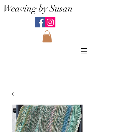
Weaving by Susan